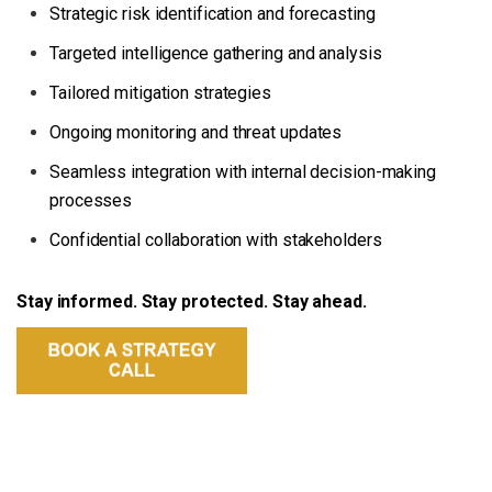
Strategic risk identification and forecasting
Targeted intelligence gathering and analysis
Tailored mitigation strategies
Ongoing monitoring and threat updates
Seamless integration with internal decision-making
processes
Confidential collaboration with stakeholders
Stay informed. Stay protected. Stay ahead.