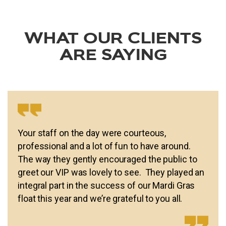
WHAT OUR CLIENTS
ARE SAYING
Your staff on the day were courteous,
professional and a lot of fun to have around.
The way they gently encouraged the public to
greet our VIP was lovely to see. They played an
integral part in the success of our Mardi Gras
float this year and we’re grateful to you all.