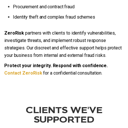
Procurement and contract fraud
Identity theft and complex fraud schemes
ZeroRisk
partners with clients to identify vulnerabilities,
investigate threats, and implement robust response
strategies. Our discreet and effective support helps protect
your business from internal and external fraud risks.
Protect your integrity. Respond with confidence.
Contact ZeroRisk
for a confidential consultation.
CLIENTS WE'VE
SUPPORTED