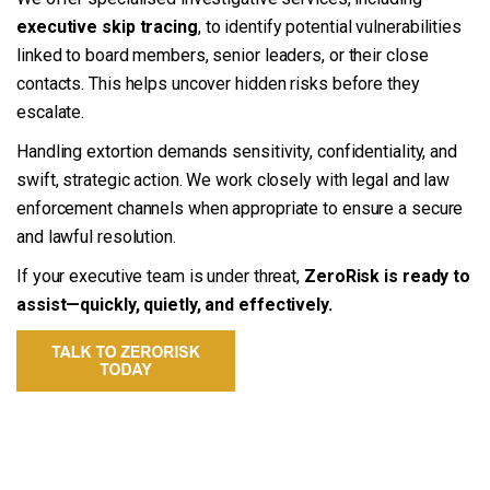
executive skip tracing
, to identify potential vulnerabilities
linked to board members, senior leaders, or their close
contacts. This helps uncover hidden risks before they
escalate.
Handling extortion demands sensitivity, confidentiality, and
swift, strategic action. We work closely with legal and law
enforcement channels when appropriate to ensure a secure
and lawful resolution.
If your executive team is under threat,
ZeroRisk is ready to
assist—quickly, quietly, and effectively.