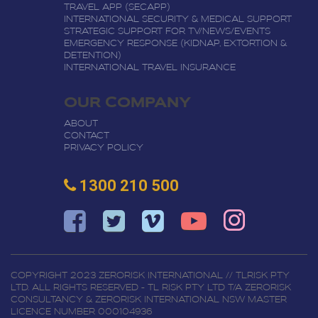
TRAVEL APP (SECAPP)
INTERNATIONAL SECURITY & MEDICAL SUPPORT
STRATEGIC SUPPORT FOR TV/NEWS/EVENTS
EMERGENCY RESPONSE (KIDNAP, EXTORTION &
DETENTION)
INTERNATIONAL TRAVEL INSURANCE
OUR COMPANY
ABOUT
CONTACT
PRIVACY POLICY
1300 210 500
COPYRIGHT 2023 ZERORISK INTERNATIONAL // TLRISK PTY
LTD. ALL RIGHTS RESERVED - TL RISK PTY LTD T/A ZERORISK
CONSULTANCY & ZERORISK INTERNATIONAL NSW MASTER
LICENCE NUMBER 000104936