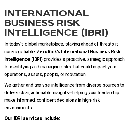
INTERNATIONAL
BUSINESS RISK
INTELLIGENCE (IBRI)
In today’s global marketplace, staying ahead of threats is
non-negotiable.
ZeroRisk’s International Business Risk
Intelligence (IBRI)
provides a proactive, strategic approach
to identifying and managing risks that could impact your
operations, assets, people, or reputation.
We gather and analyse intelligence from diverse sources to
deliver clear, actionable insights—helping your leadership
make informed, confident decisions in high-risk
environments.
Our IBRI services include: