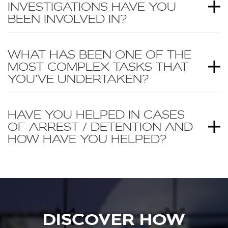
INVESTIGATIONS HAVE YOU
BEEN INVOLVED IN?
WHAT HAS BEEN ONE OF THE
MOST COMPLEX TASKS THAT
YOU’VE UNDERTAKEN?
HAVE YOU HELPED IN CASES
OF ARREST / DETENTION AND
HOW HAVE YOU HELPED?
DISCOVER HOW