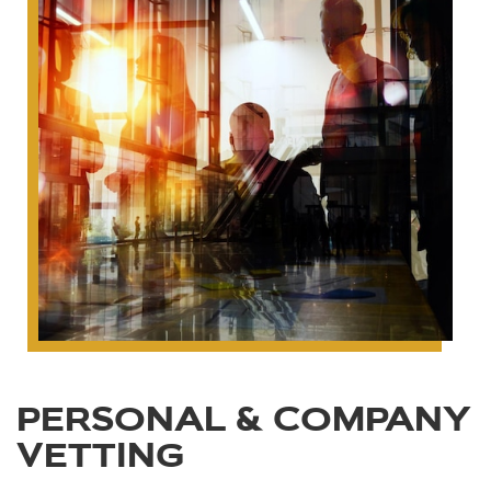
PERSONAL & COMPANY
VETTING