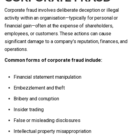
Corporate fraud involves deliberate deception or illegal
activity within an organisation—typically for personal or
financial gain—often at the expense of shareholders,
employees, or customers. These actions can cause
significant damage to a company's reputation, finances, and
operations.
Common forms of corporate fraud include:
Financial statement manipulation
Embezzlement and theft
Bribery and corruption
Insider trading
False or misleading disclosures
Intellectual property misappropriation