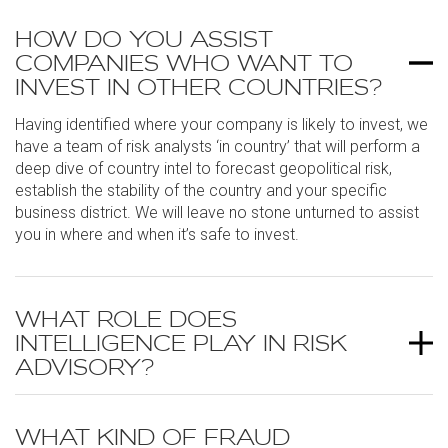
HOW DO YOU ASSIST
COMPANIES WHO WANT TO
INVEST IN OTHER COUNTRIES?
Having identified where your company is likely to invest, we
have a team of risk analysts ‘in country’ that will perform a
deep dive of country intel to forecast geopolitical risk,
establish the stability of the country and your specific
business district. We will leave no stone unturned to assist
you in where and when it’s safe to invest.
WHAT ROLE DOES
INTELLIGENCE PLAY IN RISK
ADVISORY?
WHAT KIND OF FRAUD