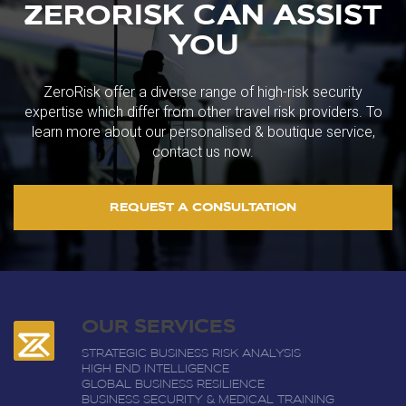
ZERORISK CAN ASSIST
YOU
ZeroRisk offer a diverse range of high-risk security
expertise which differ from other travel risk providers. To
learn more about our personalised & boutique service,
contact us now.
REQUEST A CONSULTATION
OUR SERVICES
STRATEGIC BUSINESS RISK ANALYSIS
HIGH END INTELLIGENCE
GLOBAL BUSINESS RESILIENCE
BUSINESS SECURITY & MEDICAL TRAINING