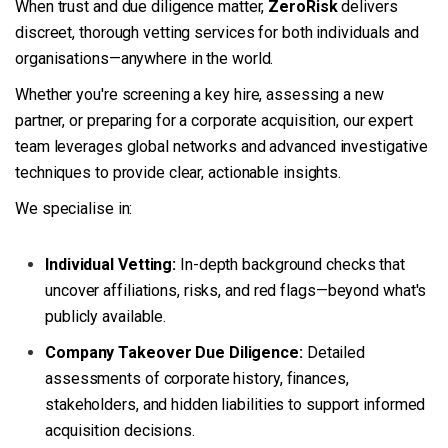
When trust and due diligence matter,
ZeroRisk
delivers
discreet, thorough vetting services for both individuals and
organisations—anywhere in the world.
Whether you're screening a key hire, assessing a new
partner, or preparing for a corporate acquisition, our expert
team leverages global networks and advanced investigative
techniques to provide clear, actionable insights.
We specialise in:
Individual Vetting:
In-depth background checks that
uncover affiliations, risks, and red flags—beyond what's
publicly available.
Company Takeover Due Diligence:
Detailed
assessments of corporate history, finances,
stakeholders, and hidden liabilities to support informed
acquisition decisions.