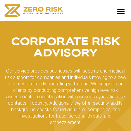
CORPORATE RISK
ADVISORY
Our service provides businesses with security and medical
risk support for companies and individuals moving to a new
country or already operating within one. We support our
clients by conducting comprehensive high-level risk
assessments in collaboration with our security intelligence
contacts in country. Additionally, we offer security audits,
background checks for individuals or companies, and
investigations for fraud, personal threats, and
embezzlement.