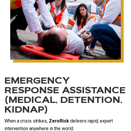
EMERGENCY
RESPONSE ASSISTANCE
(MEDICAL, DETENTION,
KIDNAP)
When a crisis strikes,
ZeroRisk
delivers rapid, expert
intervention anywhere in the world.