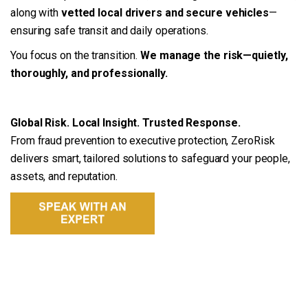
along with
vetted local drivers and secure vehicles
—
ensuring safe transit and daily operations.
You focus on the transition.
We manage the risk—quietly,
thoroughly, and professionally.
Global Risk. Local Insight. Trusted Response.
From fraud prevention to executive protection, ZeroRisk
delivers smart, tailored solutions to safeguard your people,
assets, and reputation.