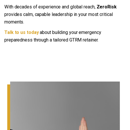
With decades of experience and global reach,
ZeroRisk
provides calm, capable leadership in your most critical
moments.
Talk to us today
about building your emergency
preparedness through a tailored GTRM retainer.