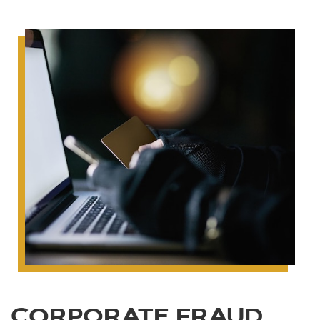
CORPORATE FRAUD