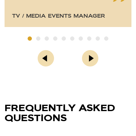
TV / MEDIA EVENTS MANAGER
FREQUENTLY ASKED
QUESTIONS