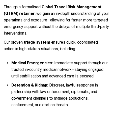
Through a formalised
Global Travel Risk Management
(GTRM) retainer
, we gain an in-depth understanding of your
operations and exposure—allowing for faster, more targeted
emergency support without the delays of multiple third-party
interventions.
Our proven
triage system
ensures quick, coordinated
action in high-stakes situations, including:
Medical Emergencies:
Immediate support through our
trusted in-country medical network—staying engaged
until stabilisation and advanced care is secured.
Detention & Kidnap:
Discreet, lawful response in
partnership with law enforcement, diplomatic, and
government channels to manage abductions,
confinement, or extortion threats.