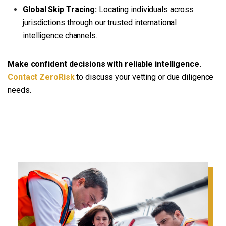
Global Skip Tracing:
Locating individuals across
jurisdictions through our trusted international
intelligence channels.
Make confident decisions with reliable intelligence.
Contact ZeroRisk
to discuss your vetting or due diligence
needs.