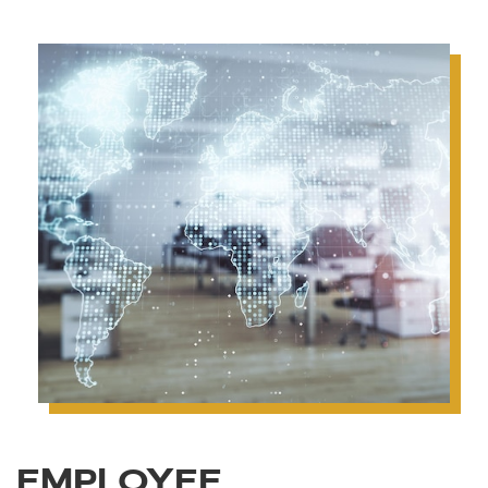
EMPLOYEE