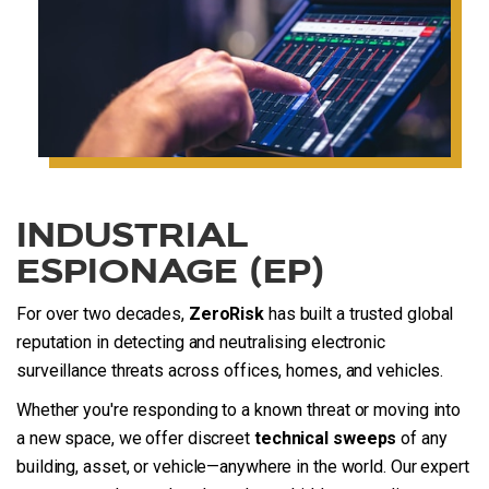
INDUSTRIAL
ESPIONAGE (EP)
For over two decades,
ZeroRisk
has built a trusted global
reputation in detecting and neutralising electronic
surveillance threats across offices, homes, and vehicles.
Whether you're responding to a known threat or moving into
a new space, we offer discreet
technical sweeps
of any
building, asset, or vehicle—anywhere in the world. Our expert