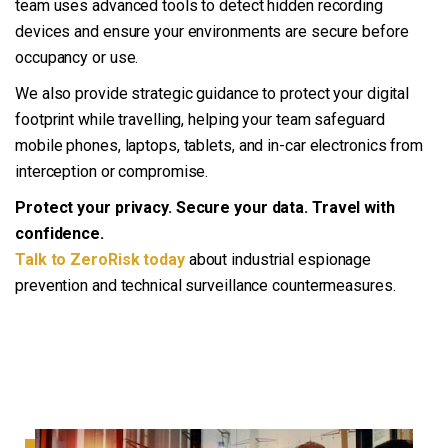
team uses advanced tools to detect hidden recording
devices and ensure your environments are secure before
occupancy or use.
We also provide strategic guidance to protect your digital
footprint while travelling, helping your team safeguard
mobile phones, laptops, tablets, and in-car electronics from
interception or compromise.
Protect your privacy. Secure your data. Travel with
confidence.
Talk to ZeroRisk today
about industrial espionage
prevention and technical surveillance countermeasures.