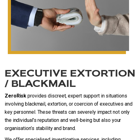
EXECUTIVE EXTORTION
/ BLACKMAIL
ZeroRisk
provides discreet, expert support in situations
involving blackmail, extortion, or coercion of executives and
key personnel. These threats can severely impact not only
the individual’s reputation and well-being but also your
organisation’s stability and brand.
We offer specialised investigative services, including