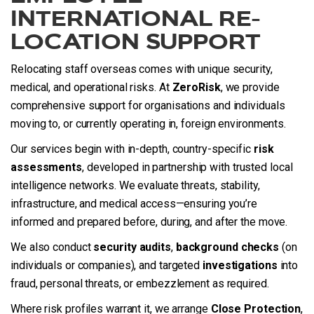
INTERNATIONAL RE-
LOCATION SUPPORT
Relocating staff overseas comes with unique security,
medical, and operational risks. At
ZeroRisk
, we provide
comprehensive support for organisations and individuals
moving to, or currently operating in, foreign environments.
Our services begin with in-depth, country-specific
risk
assessments
, developed in partnership with trusted local
intelligence networks. We evaluate threats, stability,
infrastructure, and medical access—ensuring you’re
informed and prepared before, during, and after the move.
We also conduct
security audits
,
background checks
(on
individuals or companies), and targeted
investigations
into
fraud, personal threats, or embezzlement as required.
Where risk profiles warrant it, we arrange
Close Protection
,