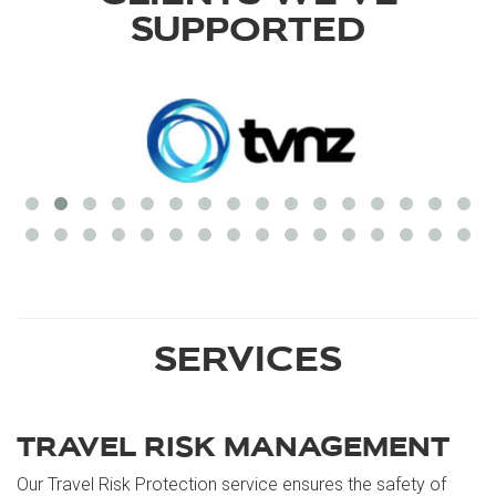
SUPPORTED
SERVICES
TRAVEL RISK MANAGEMENT
Our Travel Risk Protection service ensures the safety of