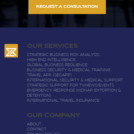
REQUEST A CONSULTATION
OUR SERVICES
STRATEGIC BUSINESS RISK ANALYSIS
HIGH END INTELLIGENCE
GLOBAL BUSINESS RESILIENCE
BUSINESS SECURITY & MEDICAL TRAINING
TRAVEL APP (SECAPP)
INTERNATIONAL SECURITY & MEDICAL SUPPORT
STRATEGIC SUPPORT FOR TV/NEWS/EVENTS
EMERGENCY RESPONSE (KIDNAP, EXTORTION &
DETENTION)
INTERNATIONAL TRAVEL INSURANCE
OUR COMPANY
ABOUT
CONTACT