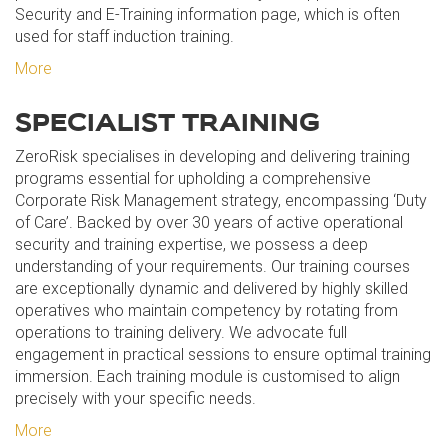
Security and E-Training information page, which is often
used for staff induction training.
More
SPECIALIST TRAINING
ZeroRisk specialises in developing and delivering training
programs essential for upholding a comprehensive
Corporate Risk Management strategy, encompassing ‘Duty
of Care’. Backed by over 30 years of active operational
security and training expertise, we possess a deep
understanding of your requirements. Our training courses
are exceptionally dynamic and delivered by highly skilled
operatives who maintain competency by rotating from
operations to training delivery. We advocate full
engagement in practical sessions to ensure optimal training
immersion. Each training module is customised to align
precisely with your specific needs.
More