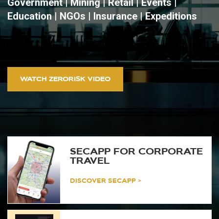
Government | Mining | Retail | Events |
Education | NGOs | Insurance | Expeditions
WATCH ZERORISK VIDEO
SECAPP FOR CORPORATE
TRAVEL
DISCOVER SECAPP >