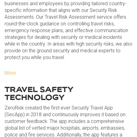
businesses and employees by providing tailored country-
specific information that aligns with our Security Risk
Assessments. Our Travel Risk Assessment service offers
round-the-clock guidance on controlling travel risks,
emergency response plans, and effective communication
strategies for dealing with security or medical incidents
while in the country. In areas with high security risks, we also
provide on the ground security and medical experts to
protect you while you travel.
More
TRAVEL SAFETY
TECHNOLOGY
ZeroRisk created the first-ever Security Travel App
(SecApp) in 2018 and continuously improves it based on
customer feedback. The app includes a comprehensive
global list of vetted major hospitals, airports, embassies,
police and fire services. Additionally, the app features a