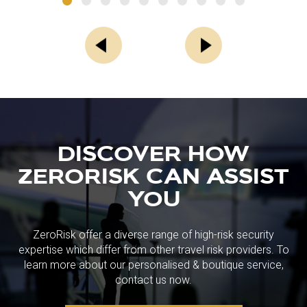
DISCOVER HOW
ZERORISK CAN ASSIST
YOU
ZeroRisk offer a diverse range of high-risk security
expertise which differ from other travel risk providers. To
learn more about our personalised & boutique service,
contact us now.