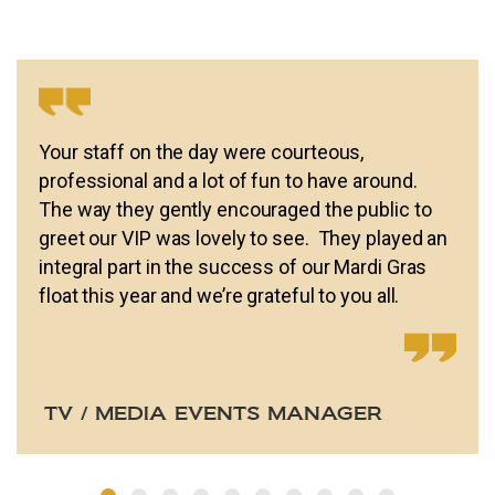
Your staff on the day were courteous,
professional and a lot of fun to have around.
The way they gently encouraged the public to
greet our VIP was lovely to see. They played an
integral part in the success of our Mardi Gras
float this year and we’re grateful to you all.
TV / MEDIA EVENTS MANAGER