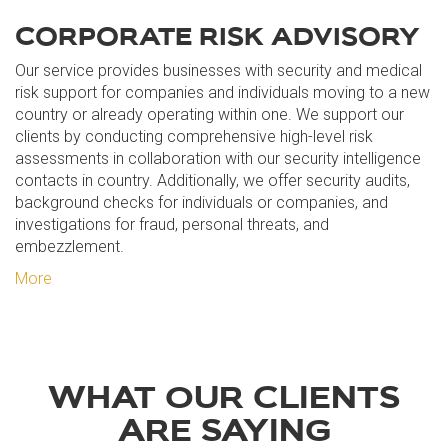
CORPORATE RISK ADVISORY
Our service provides businesses with security and medical
risk support for companies and individuals moving to a new
country or already operating within one. We support our
clients by conducting comprehensive high-level risk
assessments in collaboration with our security intelligence
contacts in country. Additionally, we offer security audits,
background checks for individuals or companies, and
investigations for fraud, personal threats, and
embezzlement.
More
WHAT OUR CLIENTS
ARE SAYING