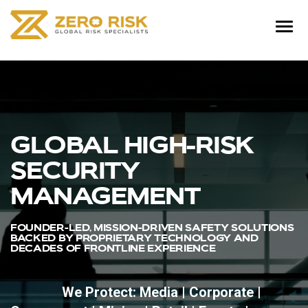
GLOBAL HIGH-RISK
SECURITY
MANAGEMENT
FOUNDER-LED, MISSION-DRIVEN SAFETY SOLUTIONS
BACKED BY PROPRIETARY TECHNOLOGY AND
DECADES OF FRONTLINE EXPERIENCE
We Protect: Media | Corporate |