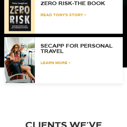
ZERO RISK-THE BOOK
READ TONY'S STORY >
SECAPP FOR PERSONAL
TRAVEL
LEARN MORE >
CLIENTS WE’VE