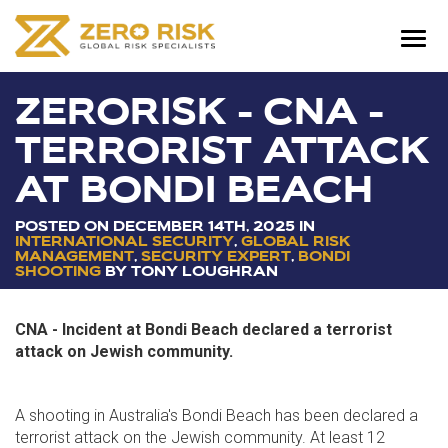
ZERORISK - CNA -
TERRORIST ATTACK
AT BONDI BEACH
POSTED ON DECEMBER
14
TH
, 2025 IN
INTERNATIONAL SECURITY
,
GLOBAL RISK
MANAGEMENT
,
SECURITY EXPERT
,
BONDI
SHOOTING
BY TONY LOUGHRAN
CNA - Incident at Bondi Beach declared a terrorist
attack on Jewish community.
A shooting in Australia's Bondi Beach has been declared a
terrorist attack on the Jewish community. At least 12