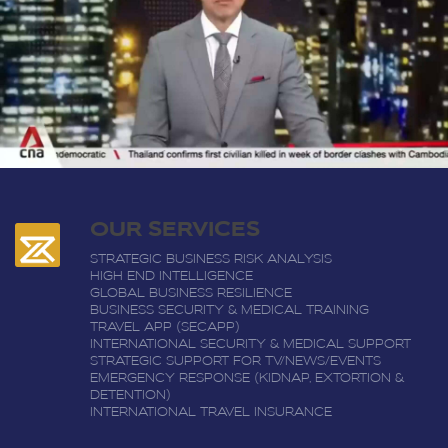
OUR SERVICES
STRATEGIC BUSINESS RISK ANALYSIS
HIGH END INTELLIGENCE
GLOBAL BUSINESS RESILIENCE
BUSINESS SECURITY & MEDICAL TRAINING
TRAVEL APP (SECAPP)
INTERNATIONAL SECURITY & MEDICAL SUPPORT
STRATEGIC SUPPORT FOR TV/NEWS/EVENTS
EMERGENCY RESPONSE (KIDNAP, EXTORTION &
DETENTION)
INTERNATIONAL TRAVEL INSURANCE