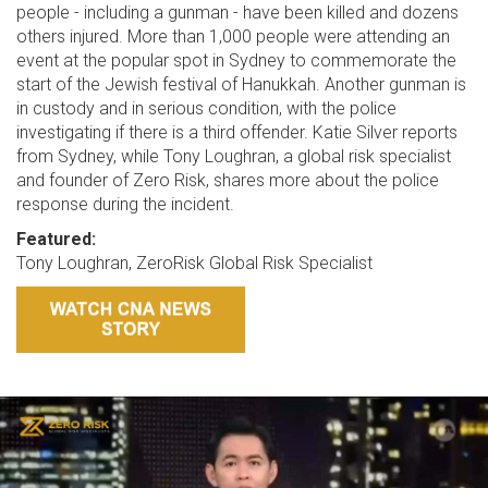
people - including a gunman - have been killed and dozens
others injured. More than 1,000 people were attending an
event at the popular spot in Sydney to commemorate the
start of the Jewish festival of Hanukkah. Another gunman is
in custody and in serious condition, with the police
investigating if there is a third offender. Katie Silver reports
from Sydney, while Tony Loughran, a global risk specialist
and founder of Zero Risk, shares more about the police
response during the incident.
Featured:
Tony Loughran, ZeroRisk Global Risk Specialist